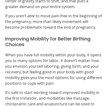
center of gravity starts to shift, and that puts a
greater demand on your entire system.
If you aren’t able to move pain-free in the beginning of
the pregnancy, more than likely movement will
become problematic toward the end of pregnancy.
Improving Mobility for Better Birthing
Choices
When you have full mobility within your body, it opens
you to many options for labor. It doesn’t matter how
you envision yourself laboring, giving birth, and your
recovery, but feeling good in your body with good
mobility gives you the most options for using different
positions to cope with pain.
It’s safe to start working toward improved mobility in
the first trimester, and modalities like massage,
chiropractic care and acupuncture can be used to