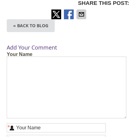
SHARE THIS POST:
« BACK TO BLOG
Add Your Comment
Your Name
*