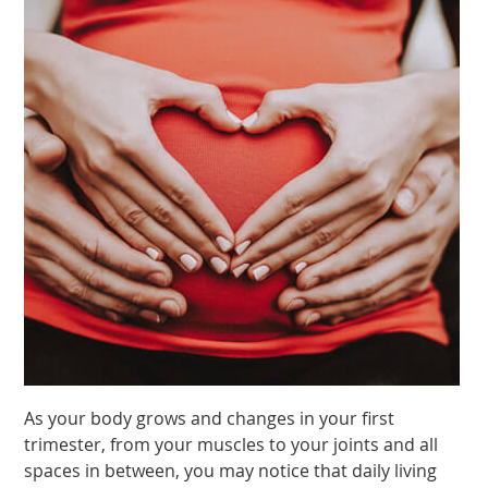
As your body grows and changes in your first
trimester, from your muscles to your joints and all
spaces in between, you may notice that daily living