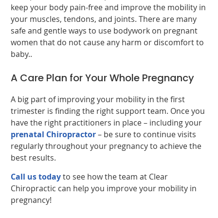
keep your body pain-free and improve the mobility in
your muscles, tendons, and joints. There are many
safe and gentle ways to use bodywork on pregnant
women that do not cause any harm or discomfort to
baby..
A Care Plan for Your Whole Pregnancy
A big part of improving your mobility in the first
trimester is finding the right support team. Once you
have the right practitioners in place – including your
prenatal Chiropractor
– be sure to continue visits
regularly throughout your pregnancy to achieve the
best results.
Call us today
to see how the team at Clear
Chiropractic can help you improve your mobility in
pregnancy!