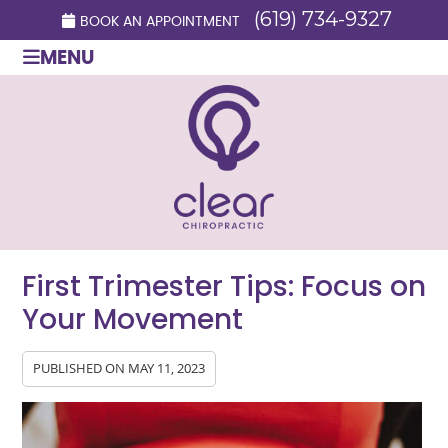
(619) 734-9327
BOOK AN APPOINTMENT
MENU
First Trimester Tips: Focus on
Your Movement
PUBLISHED ON
MAY 11, 2023