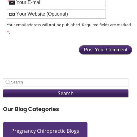
*
not
Your email address will
be published. Required fields are marked
*
.
Search
Our Blog Categories
Pregnancy Chiropractic Blogs