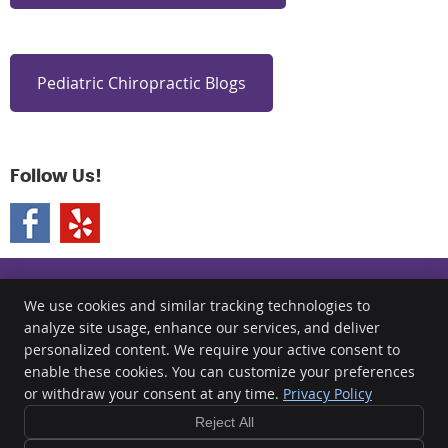
Pediatric Chiropractic Blogs
Follow Us!
We use cookies and similar tracking technologies to
analyze site usage, enhance our services, and deliver
Clear Chiropractic
personalized content. We require your active consent to
891 Kuhn Drive Suite 117
enable these cookies. You can customize your preferences
Chula Vista
,
CA
91914
or withdraw your consent at any time.
Privacy Policy
Phone:
(619) 734-9327
Reject All
Copyright
Legal
Privacy
Cookies
Accessibility
Terms of Service