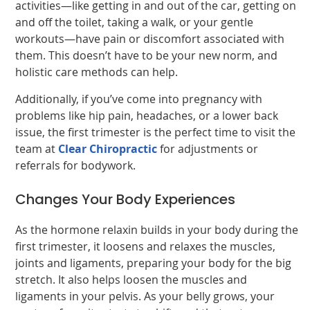
activities—like getting in and out of the car, getting on
and off the toilet, taking a walk, or your gentle
workouts—have pain or discomfort associated with
them. This doesn’t have to be your new norm, and
holistic care methods can help.
Additionally, if you’ve come into pregnancy with
problems like hip pain, headaches, or a lower back
issue, the first trimester is the perfect time to visit the
team at
Clear Chiropractic
for adjustments or
referrals for bodywork.
Changes Your Body Experiences
As the hormone relaxin builds in your body during the
first trimester, it loosens and relaxes the muscles,
joints and ligaments, preparing your body for the big
stretch. It also helps loosen the muscles and
ligaments in your pelvis. As your belly grows, your