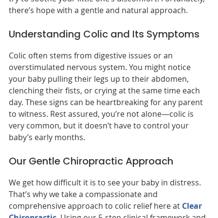
there’s hope with a gentle and natural approach.
Understanding Colic and Its Symptoms
Colic often stems from digestive issues or an
overstimulated nervous system. You might notice
your baby pulling their legs up to their abdomen,
clenching their fists, or crying at the same time each
day. These signs can be heartbreaking for any parent
to witness. Rest assured, you’re not alone—colic is
very common, but it doesn’t have to control your
baby’s early months.
Our Gentle Chiropractic Approach
We get how difficult it is to see your baby in distress.
That’s why we take a compassionate and
comprehensive approach to colic relief here at
Clear
Chiropractic
. Using our 5-step clinical framework and