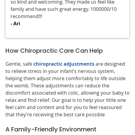
so kind and welcoming. They made us feel like
family and have such great energy. 1000000/10
recommend!!!
- Ari
How Chiropractic Care Can Help
Gentle, safe
chiropractic adjustments
are designed
to relieve stress in your infant’s nervous system,
helping them adjust more comfortably to life outside
the womb. These adjustments can reduce the
discomfort associated with colic, allowing your baby to
relax and find relief. Our goal is to help your little one
feel calm and content and for you to feel reassured
that they’re receiving the best care possible
A Family-Friendly Environment