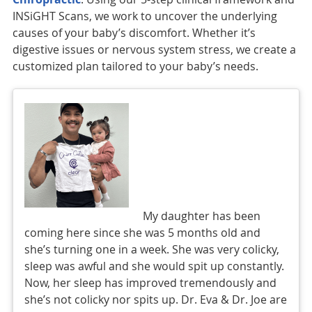
INSiGHT Scans, we work to uncover the underlying
causes of your baby’s discomfort. Whether it’s
digestive issues or nervous system stress, we create a
customized plan tailored to your baby’s needs.
My daughter has been
coming here since she was 5 months old and
she’s turning one in a week. She was very colicky,
sleep was awful and she would spit up constantly.
Now, her sleep has improved tremendously and
she’s not colicky nor spits up. Dr. Eva & Dr. Joe are