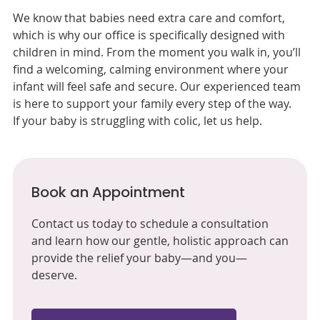
We know that babies need extra care and comfort,
which is why our office is specifically designed with
children in mind. From the moment you walk in, you’ll
find a welcoming, calming environment where your
infant will feel safe and secure. Our experienced team
is here to support your family every step of the way.
If your baby is struggling with colic, let us help.
Book an Appointment
Contact us today to schedule a consultation
and learn how our gentle, holistic approach can
provide the relief your baby—and you—
deserve.