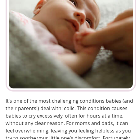
It’s one of the most challenging conditions babies (and
their parents!) deal with: colic. This condition causes
babies to cry excessively, often for hours at a time,
without any clear reason. For moms and dads, it can
feel overwhelming, leaving you feeling helpless as you
try to soothe your little one’s discomfort. Fortunately,