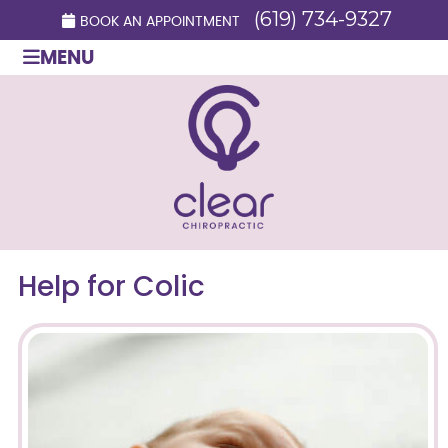
(619) 734-9327
BOOK AN APPOINTMENT
MENU
Help for Colic