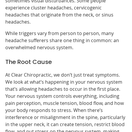
sometimes visual disturbances. Some people
experience cluster headaches, cervicogenic
headaches that originate from the neck, or sinus
headaches.
While triggers vary from person to person, many
headache sufferers share one thing in common: an
overwhelmed nervous system.
The Root Cause
At Clear Chiropractic, we don’t just treat symptoms.
We look at what’s happening in your nervous system
that’s allowing headaches to occur in the first place.
Your nervous system controls everything, including
pain perception, muscle tension, blood flow, and how
your body responds to stress. When there’s
interference or misalignment in the spine, particularly
in the upper neck, it can create tension, restrict blood
flow, and put stress on the nervous system, making