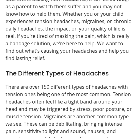
as a parent to watch them suffer and you may not
know how to help them. Whether you or your child
experiences tension headaches, migraines, or chronic
daily headaches, the impact on your quality of life is
real. If you’re tired of masking the pain, which is really
a bandage solution, we’re here to help. We want to
find out what’s causing your headaches and help you
find lasting relief.
The Different Types of Headaches
There are over 150 different types of headaches with
tension ones being one of the most common. Tension
headaches often feel like a tight band around your
head and may be triggered by stress, poor posture, or
muscle tension. Migraines are another common type
we see. These can be debilitating, bringing intense
pain, sensitivity to light and sound, nausea, and