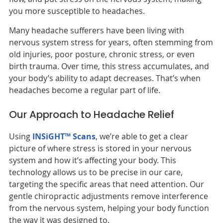
you more susceptible to headaches.
Many headache sufferers have been living with
nervous system stress for years, often stemming from
old injuries, poor posture, chronic stress, or even
birth trauma. Over time, this stress accumulates, and
your body’s ability to adapt decreases. That’s when
headaches become a regular part of life.
Our Approach to Headache Relief
Using
INSiGHT™ Scans
, we’re able to get a clear
picture of where stress is stored in your nervous
system and how it’s affecting your body. This
technology allows us to be precise in our care,
targeting the specific areas that need attention. Our
gentle chiropractic adjustments remove interference
from the nervous system, helping your body function
the way it was designed to.