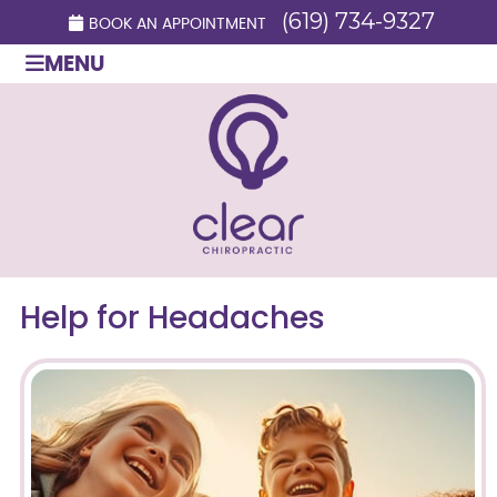
(619) 734-9327
BOOK AN APPOINTMENT
MENU
Help for Headaches