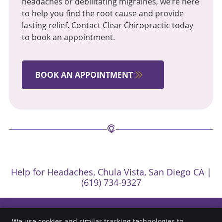
headaches or debilitating migraines, we’re here
to help you find the root cause and provide
lasting relief. Contact Clear Chiropractic today
to book an appointment.
BOOK AN APPOINTMENT
Help for Headaches, Chula Vista, San Diego CA |
(619) 734-9327
We use cookies and similar tracking technologies to