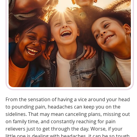
From the sensation of having a vice around your head
to pounding pain, headaches can keep you on the
sidelines. That may mean canceling plans, missing out
on family time, and constantly reaching for pain
relievers just to get through the day. Worse, if your
little one is dealing with headaches, it can be so tough