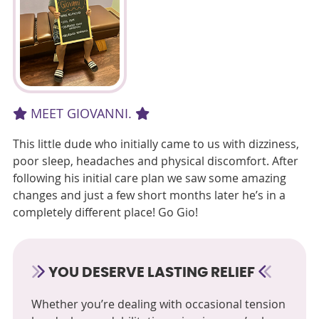
MEET GIOVANNI.
This little dude who initially came to us with dizziness,
poor sleep, headaches and physical discomfort. After
following his initial care plan we saw some amazing
changes and just a few short months later he’s in a
completely different place! Go Gio!
YOU DESERVE LASTING RELIEF
Whether you’re dealing with occasional tension