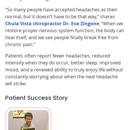
“So many people have accepted headaches as their
normal, but it doesn’t have to be that way,” shares
Chula Vista chiropractor
Dr. Eva Zingone
. “When we
restore proper nervous system function, the body can
heal itself, and we see people finally break free from
chronic pain.”
Patients often report fewer headaches, reduced
intensity when they do occur, better sleep, improved
mood, and a renewed ability to truly enjoy life without
constantly worrying about when the next headache
will strike.
Patient Success Story